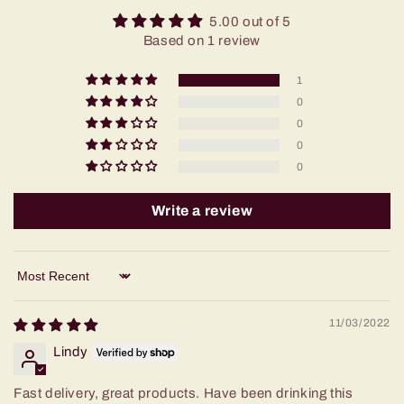
5.00 out of 5
Based on 1 review
1
0
0
0
0
Write a review
Sort by
11/03/2022
Lindy
Fast delivery, great products. Have been drinking this