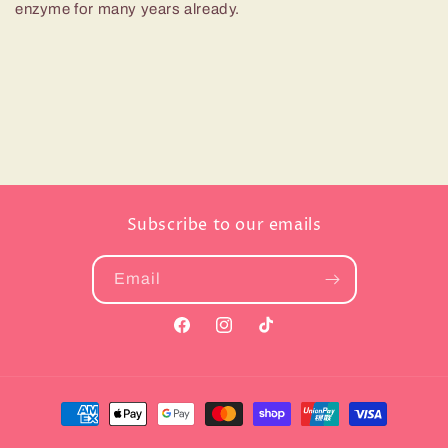
enzyme for many years already.
Subscribe to our emails
Email
Facebook
Instagram
TikTok
Payment
methods