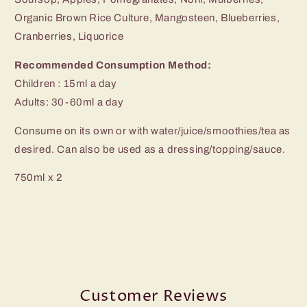
Organic Brown Rice Culture, Mangosteen, Blueberries,
Cranberries, Liquorice
Recommended Consumption Method:
Children : 15ml a day
Adults: 30-60ml a day
Consume on its own or with water/juice/smoothies/tea as
desired. Can also be used as a dressing/topping/sauce.
750ml x 2
Customer Reviews