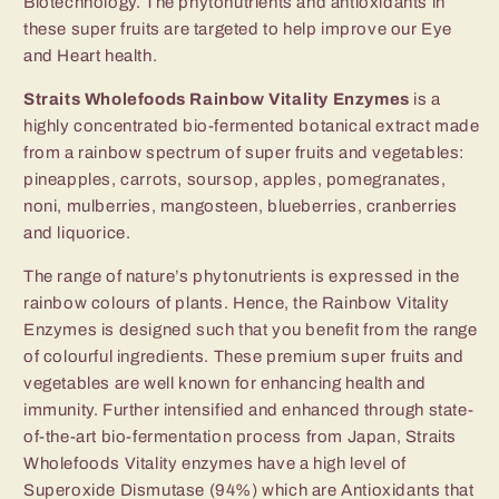
Biotechnology. The phytonutrients and antioxidants in
these super fruits are targeted to help improve our Eye
and Heart health.
Straits Wholefoods Rainbow Vitality Enzymes
is a
highly concentrated bio-fermented botanical extract made
from a rainbow spectrum of super fruits and vegetables:
pineapples, carrots, soursop, apples, pomegranates,
noni, mulberries, mangosteen, blueberries, cranberries
and liquorice.
The range of nature’s phytonutrients is expressed in the
rainbow colours of plants. Hence, the Rainbow Vitality
Enzymes is designed such that you benefit from the range
of colourful ingredients. These premium super fruits and
vegetables are well known for enhancing health and
immunity. Further intensified and enhanced through state-
of-the-art bio-fer­mentation process from Japan, Straits
Wholefoods Vitality enzymes have a high level of
Superoxide Dismutase (94%) which are Antioxidants that