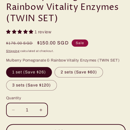
Rainbow Vitality Enzymes
(TWIN SET)
1 review
Regular
Sale
$150.00 SGD
Sale
$176.00 SGD
price
price
Shipping
calculated at checkout.
Mulberry Pomegranate & Rainbow Vitality Enzymes (TWIN SET)
1 set (Save $26)
2 sets (Save $60)
3 sets (Save $120)
Quantity
Decrease
Increase
quantity
quantity
for
for