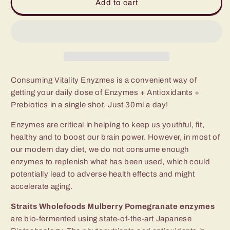
Mulberry
Mulberry
Add to cart
Pomegranate
Pomegranate
&amp;
&amp;
Rainbow
Rainbow
Vitality
Vitality
Enzymes
Enzymes
(TWIN
(TWIN
SET)
SET)
Consuming Vitality Enyzmes is a convenient way of
getting your daily dose of Enzymes + Antioxidants +
Prebiotics in a single shot. Just 30ml a day!
Enzymes are critical in helping to keep us youthful, fit,
healthy and to boost our brain power. However, in most of
our modern day diet, we do not consume enough
enzymes to replenish what has been used, which could
potentially lead to adverse health effects and might
accelerate aging.
Straits Wholefoods Mulberry Pomegranate enzymes
are bio-fermented using state-of-the-art Japanese