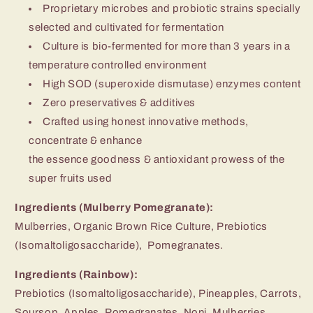
Proprietary microbes and probiotic strains specially
selected and cultivated for fermentation
Culture is bio-fermented for more than 3 years in a
temperature controlled environment
High SOD (superoxide dismutase) enzymes content
Zero preservatives & additives
Crafted using honest innovative methods,
concentrate & enhance
the essence goodness & antioxidant prowess of the
super fruits used
Ingredients (Mulberry Pomegranate):
Mulberries, Organic Brown Rice Culture, Prebiotics
(Isomaltoligosaccharide), Pomegranates.
Ingredients (Rainbow):
Prebiotics (Isomaltoligosaccharide), Pineapples, Carrots,
Soursop, Apples, Pomegranates, Noni, Mulberries,