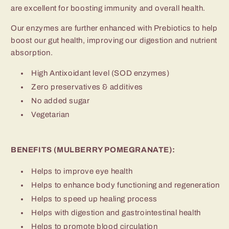
are excellent for boosting immunity and overall health.
Our enzymes are further enhanced with Prebiotics to help
boost our gut health, improving our digestion and nutrient
absorption.
High Antixoidant level (SOD enzymes)
Zero preservatives & additives
No added sugar
Vegetarian
BENEFITS (MULBERRY POMEGRANATE):
Helps to improve eye health
Helps to enhance body functioning and regeneration
Helps to speed up healing process
Helps with digestion and gastrointestinal health
Helps to promote blood circulation