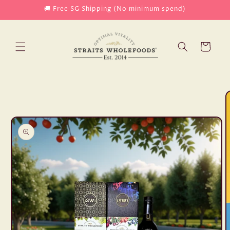
Skip to
🚚 Free SG Shipping (No minimum spend)
content
Cart
Skip to
product
information