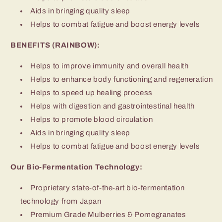
Aids in bringing quality sleep
Helps to combat fatigue and boost energy levels
BENEFITS (RAINBOW):
Helps to improve immunity and overall health
Helps to enhance body functioning and regeneration
Helps to speed up healing process
Helps with digestion and gastrointestinal health
Helps to promote blood circulation
Aids in bringing quality sleep
Helps to combat fatigue and boost energy levels
Our Bio-Fermentation Technology:
Proprietary state-of-the-art bio-fermentation
technology from Japan
Premium Grade Mulberries & Pomegranates