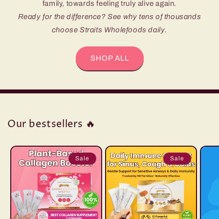
family, towards feeling truly alive again.
Ready for the difference? See why tens of thousands
choose Straits Wholefoods daily.
SHOP ALL
Our bestsellers 🔥
Sale
Sale