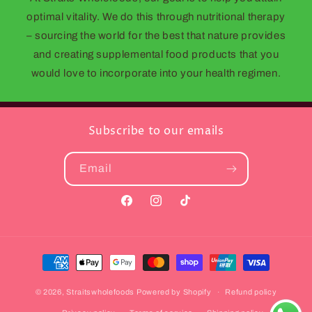
optimal vitality. We do this through nutritional therapy
– sourcing the world for the best that nature provides
and creating supplemental food products that you
would love to incorporate into your health regimen.
Subscribe to our emails
Email
Facebook
Instagram
TikTok
Payment
methods
© 2026,
Straitswholefoods
Powered by Shopify
Refund policy