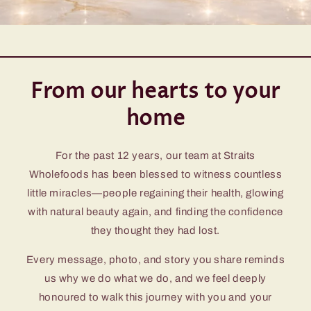
From our hearts to your
home
For the past 12 years, our team at Straits
Wholefoods has been blessed to witness countless
little miracles—people regaining their health, glowing
with natural beauty again, and finding the confidence
they thought they had lost.
Every message, photo, and story you share reminds
us why we do what we do, and we feel deeply
honoured to walk this journey with you and your