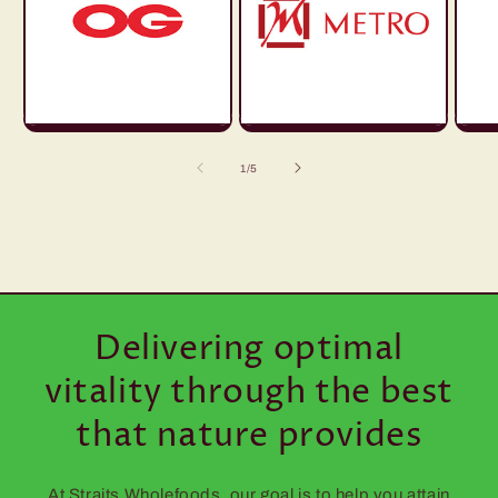
of
1
/
5
Delivering optimal
vitality through the best
that nature provides
At Straits Wholefoods, our goal is to help you attain