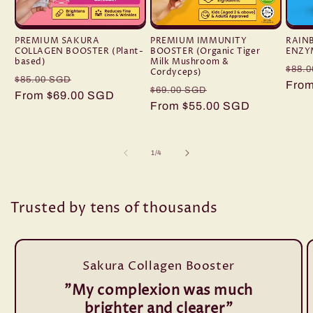
PREMIUM SAKURA
PREMIUM IMMUNITY
RAIN
COLLAGEN BOOSTER (Plant-
BOOSTER (Organic Tiger
ENZY
based)
Milk Mushroom &
Regu
$88.
Cordyceps)
Regular
Sale
$85.00 SGD
pric
From
Regular
Sale
$69.00 SGD
price
From $69.00 SGD
price
price
From $55.00 SGD
price
of
1
/
4
Trusted by tens of thousands
Sakura Collagen Booster
"My complexion was much
brighter and clearer"