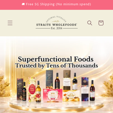
Skip to
🚚 Free SG Shipping (No minimum spend)
content
Cart