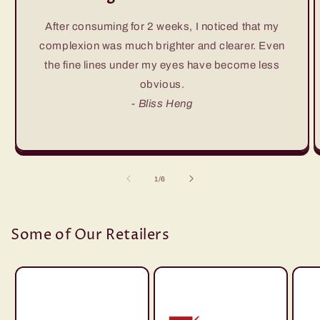
After consuming for 2 weeks, I noticed that my
complexion was much brighter and clearer. Even
the fine lines under my eyes have become less
obvious.
- Bliss Heng
of
1
/
6
Some of Our Retailers