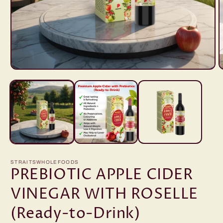
Open
O
media
m
1
2
in
i
modal
m
STRAITSWHOLEFOODS
PREBIOTIC APPLE CIDER
VINEGAR WITH ROSELLE
(Ready-to-Drink)