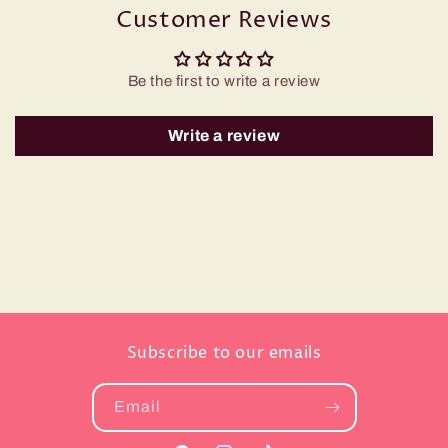
Customer Reviews
Be the first to write a review
Write a review
Subscribe to our emails
Email