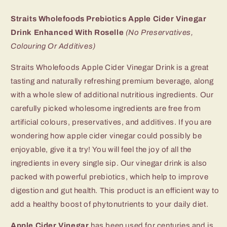
(Ready-
(Ready-
to-
to-
Straits Wholefoods Prebiotics Apple Cider Vinegar
Drink)
Drink)
Drink Enhanced With Roselle
(No Preservatives,
Colouring Or Additives)
Straits Wholefoods Apple Cider Vinegar Drink is a great
tasting and naturally refreshing premium beverage, along
with a whole slew of additional nutritious ingredients. Our
carefully picked wholesome ingredients are free from
artificial colours, preservatives, and additives. If you are
wondering how apple cider vinegar could possibly be
enjoyable, give it a try! You will feel the joy of all the
ingredients in every single sip. Our vinegar drink is also
packed with powerful prebiotics, which help to improve
digestion and gut health. This product is an efficient way to
add a healthy boost of phytonutrients to your daily diet.
Apple Cider Vinegar
has been used for centuries and is