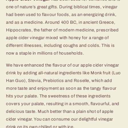
one of nature’s great gifts. During biblical times, vinegar
had been used to flavour foods, as an energizing drink,
and as a medicine. Around 400 BC, in ancient Greece,
Hippocrates, the father of modern medicine, prescribed
apple cider vinegar mixed with honey for a range of
different illnesses, including coughs and colds. This is
now a staple in millions of households.
We have enhanced the flavour of our apple cider vinegar
drink by adding all-natural ingredients like Monk fruit (Luo
Han Guo), Stevia, Prebiotics and Roselle, which add
more taste and enjoyment as soon as the tangy flavour
hits your palate. The sweetness of these ingredients
covers your palate, resulting in a smooth, flavourful, and
delicious taste. Much better than a plain shot of apple
cider vinegar. You can consume our delightful vinegar
drink on its own chilled or with ice.