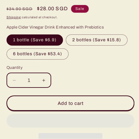
Regular
Sale
$28.00 SGD
Sale
$34.90 SGD
price
price
Shipping
calculated at checkout.
Apple Cider Vinegar Drink Enhanced with Prebiotics
1 bottle (Save $6.9)
2 bottles (Save $15.8)
6 bottles (Save $53.4)
Quantity
Decrease
Increase
quantity
quantity
for
for
PREBIOTIC
PREBIOTIC
Add to cart
APPLE
APPLE
CIDER
CIDER
VINEGAR
VINEGAR
WITH
WITH
ROSELLE
ROSELLE