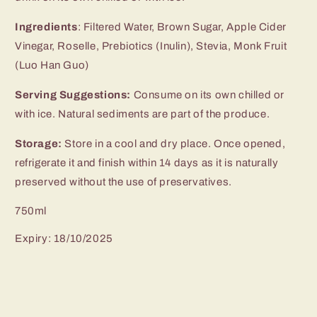
Ingredients
: Filtered Water, Brown Sugar, Apple Cider
Vinegar, Roselle, Prebiotics (Inulin), Stevia, Monk Fruit
(Luo Han Guo)
Serving Suggestions:
Consume on its own chilled or
with ice. Natural sediments are part of the produce.
Storage:
Store in a cool and dry place. Once opened,
refrigerate it and finish within 14 days as it is naturally
preserved without the use of preservatives.
750ml
Expiry: 18/10/2025