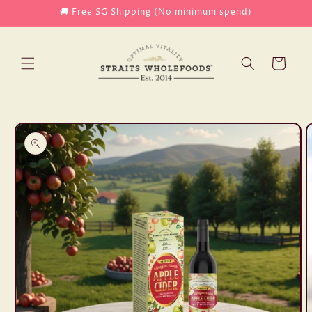
Skip to
🚚 Free SG Shipping (No minimum spend)
content
Cart
Skip to
product
information