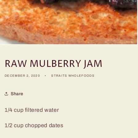
RAW MULBERRY JAM
DECEMBER 2, 2020
STRAITS WHOLEFOODS
Share
1/4 cup filtered water
1/2 cup chopped dates