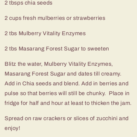
2 tbsps chia seeds
2 cups fresh mulberries or strawberries
2 tbs Mulberry Vitality Enzymes
2 tbs Masarang Forest Sugar to sweeten
Blitz the water, Mulberry Vitality Enzymes,
Masarang Forest Sugar and dates till creamy.
Add in Chia seeds and blend. Add in berries and
pulse so that berries will still be chunky. Place in
fridge for half and hour at least to thicken the jam.
Spread on raw crackers or slices of zucchini and
enjoy!