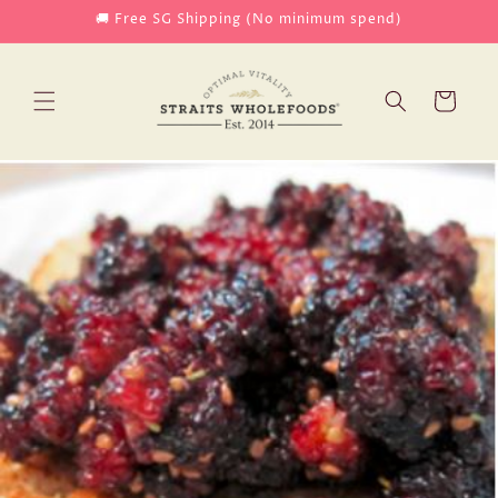
Skip to
🚚 Free SG Shipping (No minimum spend)
content
Cart