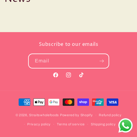
Subscribe to our emails
Email
Facebook
Instagram
TikTok
Payment
methods
© 2026,
Straitswholefoods
Powered by Shopify
Refund policy
Privacy policy
Terms of service
Shipping policy