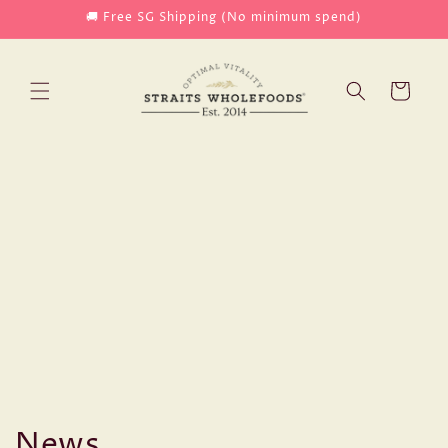
Skip to
🚚 Free SG Shipping (No minimum spend)
content
Cart
News